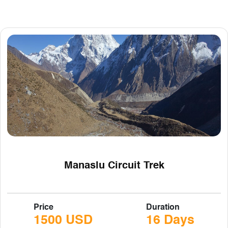
Manaslu Circuit Trek
Price
Duration
1500 USD
16 Days