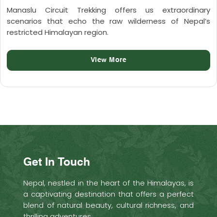
Manaslu Circuit Trekking offers us extraordinary
scenarios that echo the raw wilderness of Nepal’s
restricted Himalayan region.
View More
Get In Touch
Nepal, nestled in the heart of the Himalayas, is
a captivating destination that offers a perfect
blend of natural beauty, cultural richness, and
thrilling adventures.