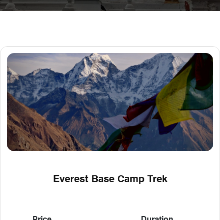
Everest Base Camp Trek