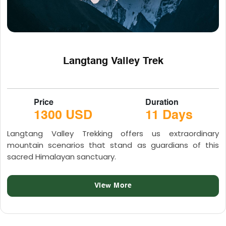
Langtang Valley Trek
Price
Duration
1300 USD
11 Days
Langtang Valley Trekking offers us extraordinary
mountain scenarios that stand as guardians of this
sacred Himalayan sanctuary.
View More