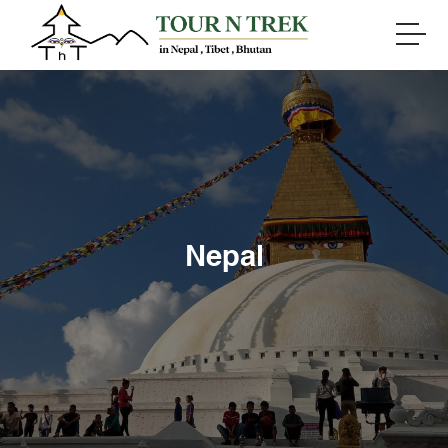
Nepal