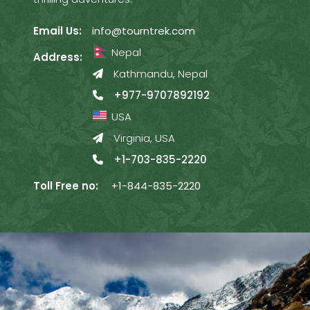
Email Us:
info@tourntrek.com
Nepal
Address:
Kathmandu, Nepal
+977-9707892192
USA
Virginia, USA
+1-703-835-2220
Toll Free no:
+1-844-835-2220