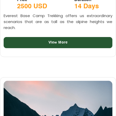
Price
Duration
2500 USD
14 Days
Everest Base Camp Trekking offers us extraordinary
scenarios that are as tall as the alpine heights we
reach.
View More