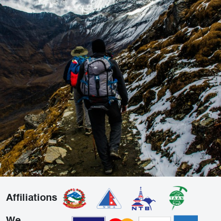
Affiliations