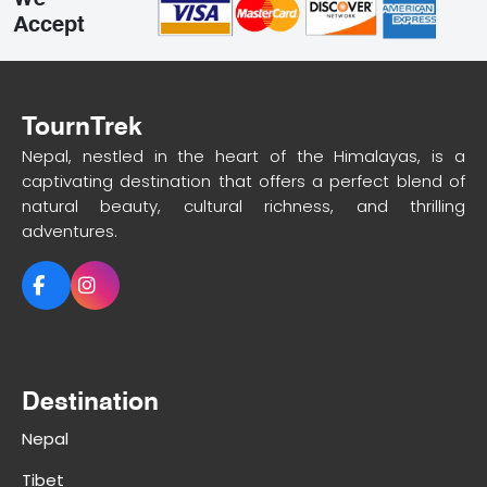
We
Accept
TournTrek
Nepal, nestled in the heart of the Himalayas, is a
captivating destination that offers a perfect blend of
natural beauty, cultural richness, and thrilling
adventures.
Destination
Nepal
Tibet