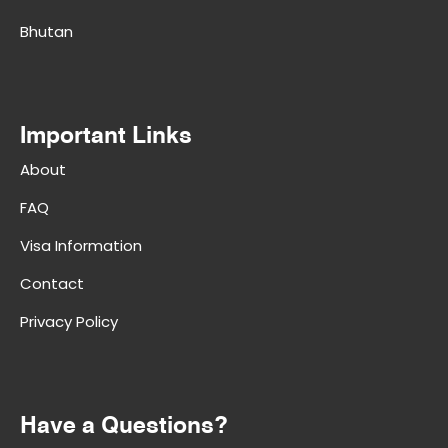
Bhutan
Important Links
About
FAQ
Visa Information
Contact
Privacy Policy
Have a Questions?