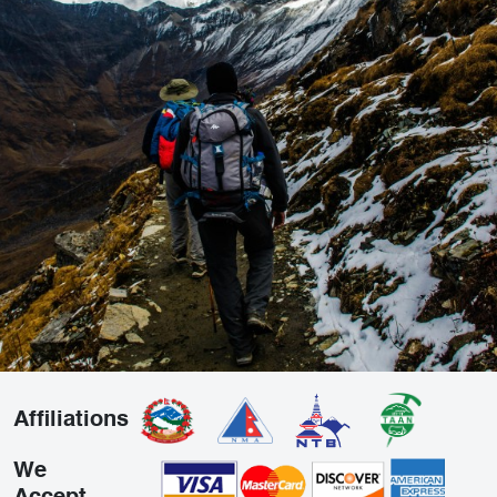
Affiliations
We