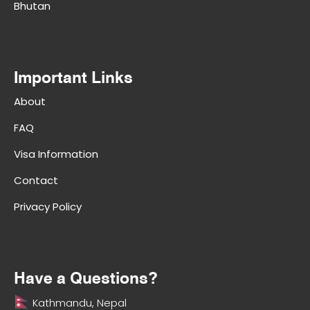
Bhutan
Important Links
About
FAQ
Visa Information
Contact
Privacy Policy
Have a Questions?
Kathmandu, Nepal