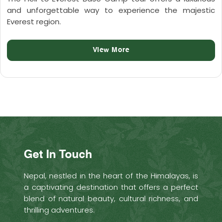
and unforgettable way to experience the majestic
Everest region.
View More
Get In Touch
Nepal, nestled in the heart of the Himalayas, is
a captivating destination that offers a perfect
blend of natural beauty, cultural richness, and
thrilling adventures.