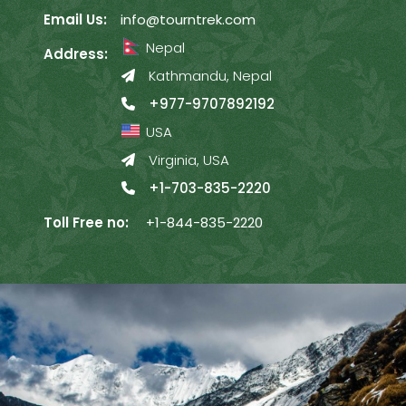
Email Us:
info@tourntrek.com
Nepal
Address:
Kathmandu, Nepal
+977-9707892192
USA
Virginia, USA
+1-703-835-2220
Toll Free no:
+1-844-835-2220