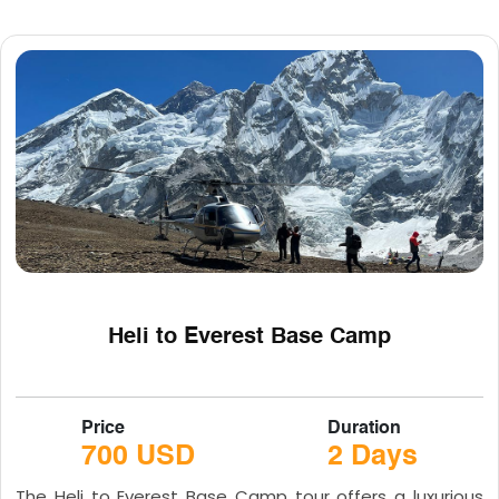
Heli to Everest Base Camp
Price
Duration
700 USD
2 Days
The Heli to Everest Base Camp tour offers a luxurious