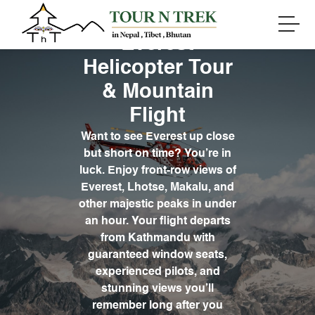
Everest
Helicopter Tour
& Mountain
Flight
Want to see Everest up close
but short on time? You’re in
luck. Enjoy front-row views of
Everest, Lhotse, Makalu, and
other majestic peaks in under
an hour. Your flight departs
from Kathmandu with
guaranteed window seats,
experienced pilots, and
stunning views you’ll
remember long after you