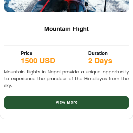
Mountain Flight
Price
Duration
1500 USD
2 Days
Mountain flights in Nepal provide a unique opportunity
to experience the grandeur of the Himalayas from the
sky.
View More