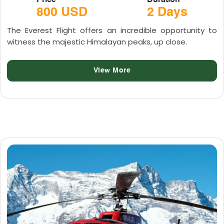
Price
Duration
800 USD
2 Days
The Everest Flight offers an incredible opportunity to
witness the majestic Himalayan peaks, up close.
View More