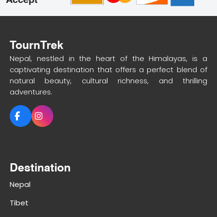
Accept
TournTrek
Nepal, nestled in the heart of the Himalayas, is a
captivating destination that offers a perfect blend of
natural beauty, cultural richness, and thrilling
adventures.
Destination
Nepal
Tibet