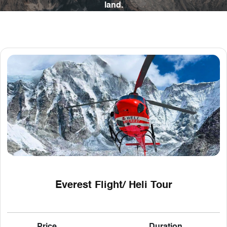
land.
Everest Flight/ Heli Tour