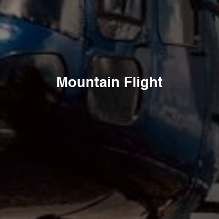
Mountain Flight