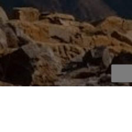
Trip Overview
Activities
Everest